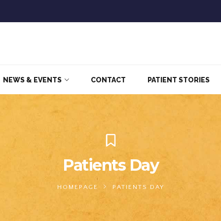
NEWS & EVENTS
CONTACT
PATIENT STORIES
Patients Day
HOMEPAGE
PATIENTS DAY