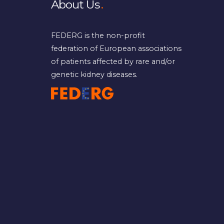
About Us
FEDERG is the non-profit
federation of European associations
of patients affected by rare and/or
genetic kidney diseases.