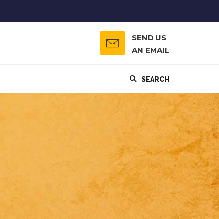
SEND US
AN EMAIL
SEARCH