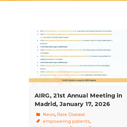
AIRG, 21st Annual Meeting in
Madrid, January 17, 2026
News
,
Rare Disease
empowering patients
,