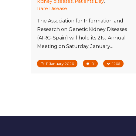
kidney diseases
,
Patients Day
,
Rare Disease
The Association for Information and
Research on Genetic Kidney Diseases
(AIRG-Spain) will hold its 21st Annual
Meeting on Saturday, January…
11 January 2026
0
1266