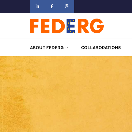
ABOUT FEDERG
COLLABORATIONS