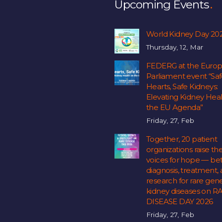
Upcoming Events
World Kidney Day 20
Thursday, 12, Mar
FEDERG at the Euro
Parliament event “Sa
Hearts, Safe Kidneys:
Elevating Kidney Hea
the EU Agenda”
Friday, 27, Feb
Together, 20 patient
organizations raise the
voices for hope — bet
diagnosis, treatment,
research for rare gene
kidney diseases on R
DISEASE DAY 2026
Friday, 27, Feb