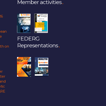
Member activities
26
pean
fe
FEDERG
Representations
lth on
ir
ter
 and
tic
ARE