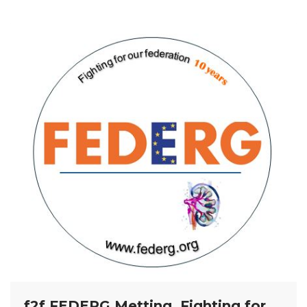
f2f FEDERG Metting, Fighting for