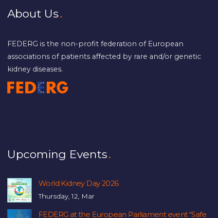
About Us
FEDERG is the non-profit federation of European
associations of patients affected by rare and/or genetic
kidney diseases.
Upcoming Events
World Kidney Day 2026
Thursday, 12, Mar
FEDERG at the European Parliament event “Safe