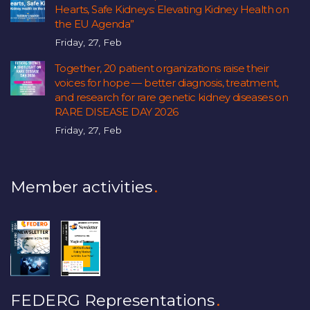
Hearts, Safe Kidneys: Elevating Kidney Health on
the EU Agenda”
Friday, 27, Feb
Together, 20 patient organizations raise their
voices for hope — better diagnosis, treatment,
and research for rare genetic kidney diseases on
RARE DISEASE DAY 2026
Friday, 27, Feb
Member activities
FEDERG Representations