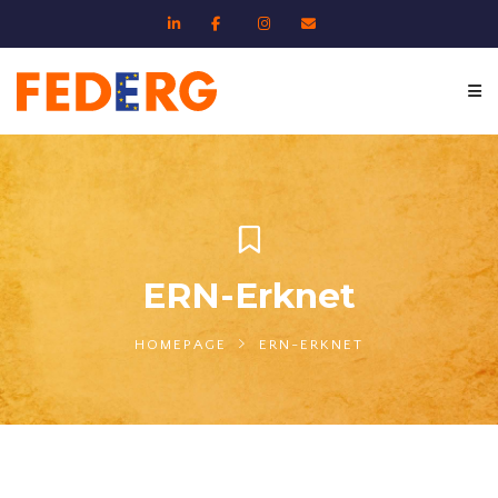
ERN-Erknet
HOMEPAGE
ERN-ERKNET