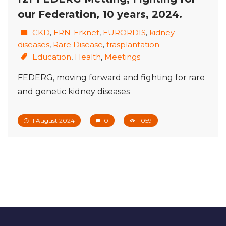
our Federation, 10 years, 2024.
CKD
,
ERN-Erknet
,
EURORDIS
,
kidney
diseases
,
Rare Disease
,
trasplantation
Education
,
Health
,
Meetings
FEDERG, moving forward and fighting for rare
and genetic kidney diseases
1 August 2024
0
1059