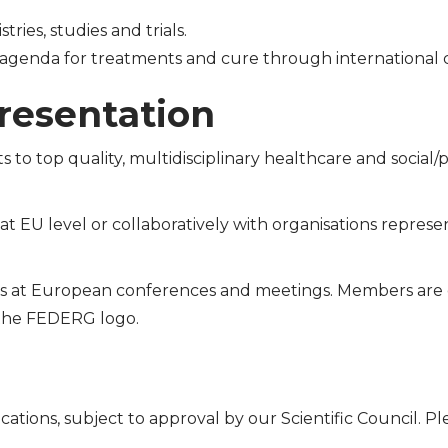
tries, studies and trials.
agenda for treatments and cure through international c
resentation
s to top quality, multidisciplinary healthcare and social/
 EU level or collaboratively with organisations represen
s at European conferences and meetings. Members ar
the FEDERG logo.
cations, subject to approval by our Scientific Council. P