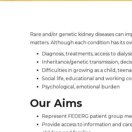
Rare and/or genetic kidney diseases can imp
matters. Although each condition has its own
Diagnosis, treatments, access to dialys
Inheritance/genetic transmission, dec
Difficulties in growing as a child, te
Social life, educational and working co
Psychological, emotional burden
Our Aims
Represent FEDERG patient group memb
Provide access to information and ca