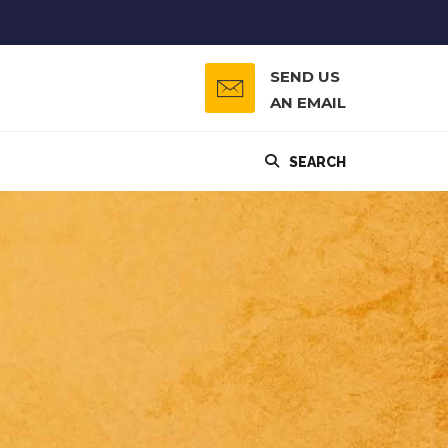
SEND US
AN EMAIL
SEARCH