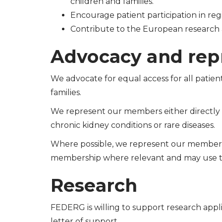
children and families.
Encourage patient participation in regis
Contribute to the European research 
Advocacy and rep
We advocate for equal access for all patient
families.
We represent our members either directly at
chronic kidney conditions or rare diseases.
Where possible, we represent our member
membership where relevant and may use 
Research
FEDERG is willing to support research appli
letter of support.