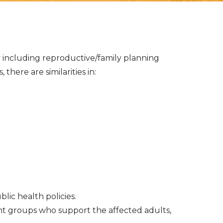
ly including reproductive/family planning
here are similarities in:
c health policies.
nt groups who support the affected adults,