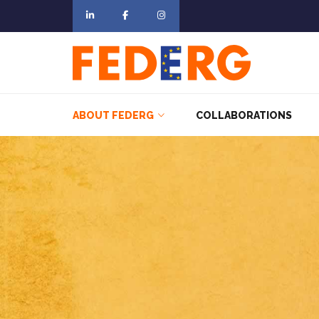
ABOUT FEDERG
COLLABORATIONS