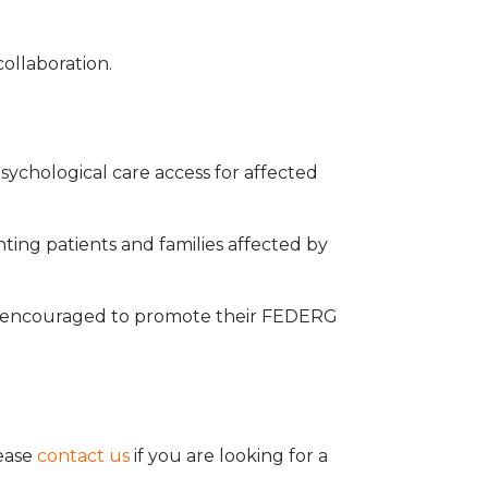
ollaboration.
psychological care access for affected
ting patients and families affected by
e encouraged to promote their FEDERG
lease
contact us
if you are looking for a