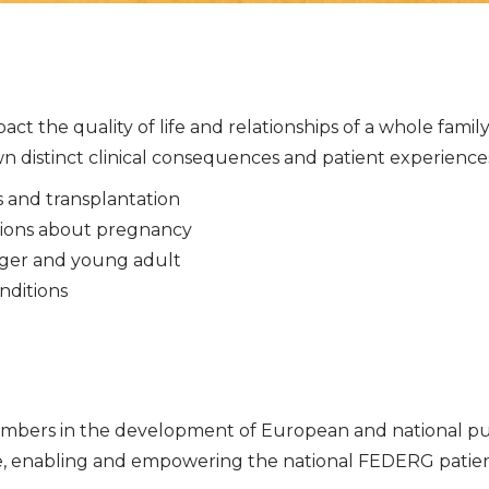
act the quality of life and relationships of a whole fami
 distinct clinical consequences and patient experiences, t
is and transplantation
isions about pregnancy
enager and young adult
nditions
ers in the development of European and national publi
re, enabling and empowering the national FEDERG patie