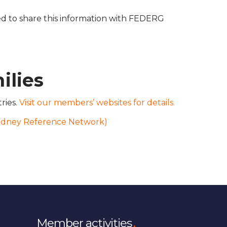
 to share this information with FEDERG
ilies
ries.
Visit our members’ websites for details.
idney Reference Network)
Member activities