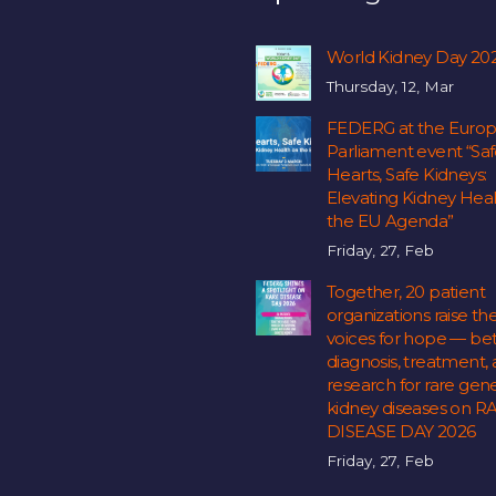
World Kidney Day 20
Thursday, 12, Mar
FEDERG at the Euro
Parliament event “Sa
Hearts, Safe Kidneys:
Elevating Kidney Hea
the EU Agenda”
Friday, 27, Feb
Together, 20 patient
organizations raise the
voices for hope — bet
diagnosis, treatment,
research for rare gene
kidney diseases on R
DISEASE DAY 2026
Friday, 27, Feb