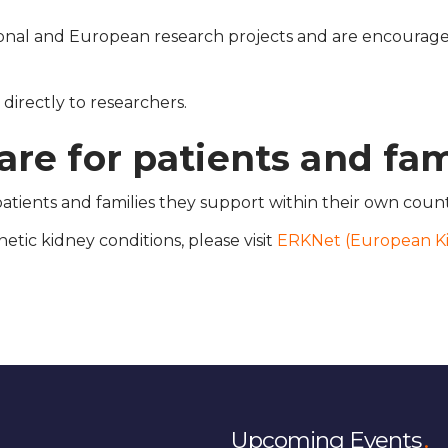
nal and European research projects and are encouraged
irectly to researchers.
re for patients and fam
tients and families they support within their own count
etic kidney conditions, please visit
ERKNet (European K
Upcoming Events