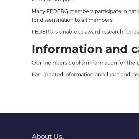
Many FEDERG members participate in natio
for dissemination to all members.
FEDERG is unable to award research funds d
Information and ca
Our members publish information for the pa
For updated information on all rare and gen
About Us