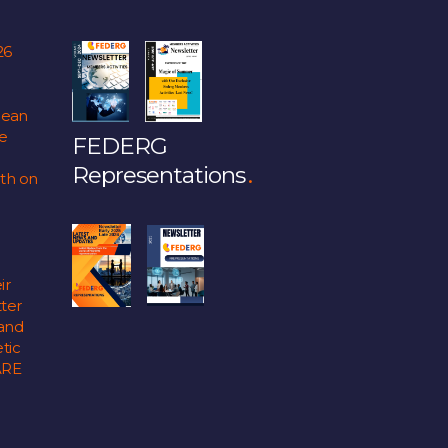
26
pean
fe
FEDERG
Representations
lth on
ir
ter
 and
tic
ARE