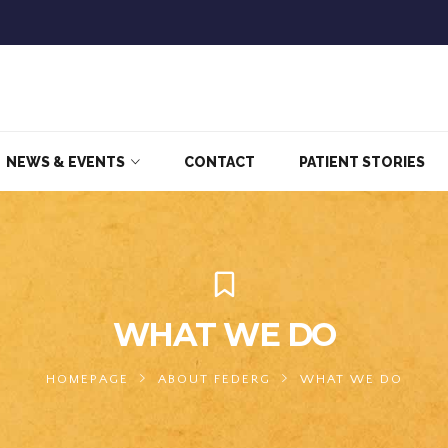
NEWS & EVENTS
CONTACT
PATIENT STORIES
WHAT WE DO
HOMEPAGE
ABOUT FEDERG
WHAT WE DO