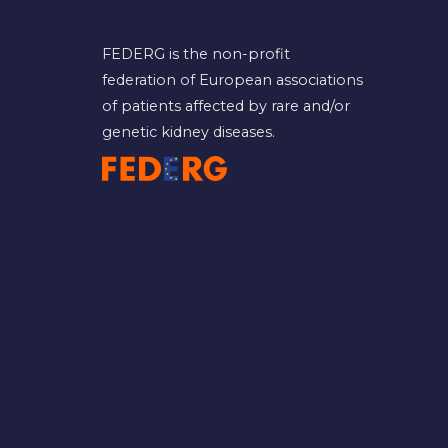
FEDERG is the non-profit
federation of European associations
of patients affected by rare and/or
genetic kidney diseases.