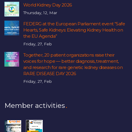
World Kidney Day 2026
Thursday, 12, Mar
FEDERG at the European Parliament event “Safe
Hearts, Safe Kidneys: Elevating Kidney Health on
the EU Agenda”
Friday, 27, Feb
Together, 20 patient organizations raise their
voices for hope — better diagnosis, treatment,
and research for rare genetic kidney diseases on
RARE DISEASE DAY 2026
Friday, 27, Feb
Member activities