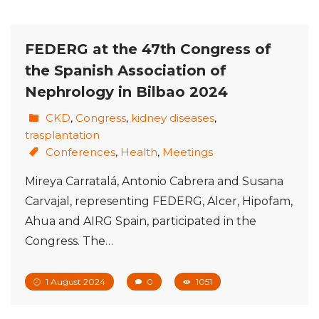
FEDERG at the 47th Congress of
the Spanish Association of
Nephrology in Bilbao 2024
CKD
,
Congress
,
kidney diseases
,
trasplantation
Conferences
,
Health
,
Meetings
Mireya Carratalá, Antonio Cabrera and Susana
Carvajal, representing FEDERG, Alcer, Hipofam,
Ahua and AIRG Spain, participated in the
Congress. The…
1 August 2024
0
1051