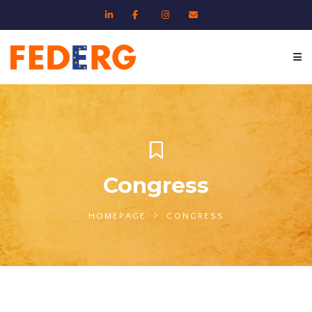
Congress
HOMEPAGE
CONGRESS