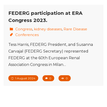
FEDERG participation at ERA
Congress 2023.
Congress
,
kidney diseases
,
Rare Disease
Conferences
Tess Harris, FEDERG President, and Susanna
Carvajal (FEDERG Secretary) represented
FEDERG at the 60th European Renal
Association Congress in Milan…
1 August 2024
0
0