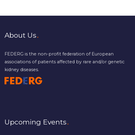
About Us
FEDERG is the non-profit federation of European
associations of patients affected by rare and/or genetic
kidney diseases.
Upcoming Events